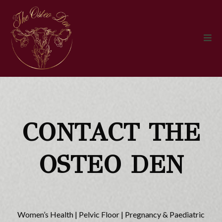
CONTACT THE
OSTEO DEN
Women’s Health | Pelvic Floor | Pregnancy & Paediatric