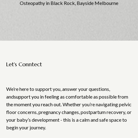
Osteopathy in Black Rock, Bayside Melbourne
Let's Conntect
Touch
We’re here to support you, answer your questions,
and
support you in feeling as comfortable as possible from
the moment you reach out.
Whether you’re navigating pelvic
floor concerns, pregnancy changes, postpartum recovery, or
your baby’s development - this is a calm and safe space to
begin your journey.