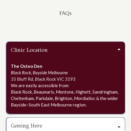
FAQs
Frequently Asked Questions
Clinic Location
The Osteo Den
Black Rock, Bayside Melbourne
35 Bluff Rd, Black Rock VIC 3193
We are easily accessible from:
Black Rock, Beaumaris, Mentone, Highett, Sandringham,
Cheltenham, Parkdale, Brighton, Mordialloc & the wider
Bayside–South East Melbourne region.
Getting Here