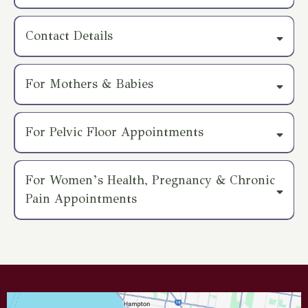
Parking:
Contact Details
Public Transport:
Email:
info@theosteoden.com
Phone:
0410095733
For Mothers & Babies
Accessibility:
For Pelvic Floor Appointments
optional
For Women’s Health, Pregnancy & Chronic
Pain Appointments