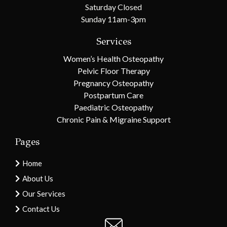
Saturday Closed
Sunday 11am-3pm
Services
Women’s Health Osteopathy
Pelvic Floor Therapy
Pregnancy Osteopathy
Postpartum Care
Paediatric Osteopathy
Chronic Pain & Migraine Support
Pages
Home
About Us
Our Services
Contact Us