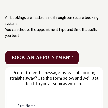
Book
an Appointment
All bookings are made online through our secure booking
system.
You can choose the appointment type and time that suits
you best
BOOK AN APPOINTMENT
Prefer to send a message instead of booking
straight away? Use the form below and we’ll get
back to you as soon as we can.
First Name