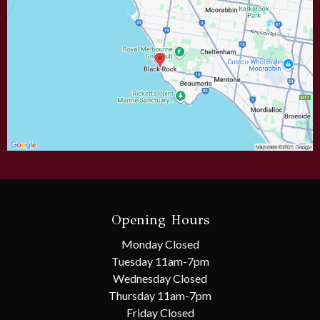
Opening Hours
Monday Closed
Tuesday 11am-7pm
Wednesday Closed
Thursday
11am-7pm
Friday Closed