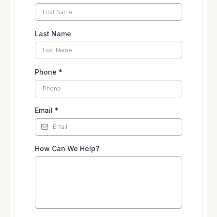
Last Name
Phone
*
Email
*
How Can We Help?