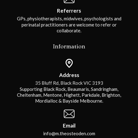
Referrers
GPs, physiotherapists, midwives, psychologists and
perinatal practitioners are welcome to refer or
collaborate.
Information
Address
35 Bluff Rd, Black Rock VIC 3193
Supporting Black Rock, Beaumaris, Sandringham,
Cheltenham, Mentone, Highett, Parkdale, Brighton,
Mordialloc & Bayside Melbourne.
Email
info@m.theosteoden.com