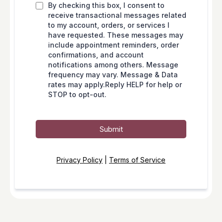
By checking this box, I consent to
receive transactional messages related
to my account, orders, or services I
have requested. These messages may
include appointment reminders, order
confirmations, and account
notifications among others. Message
frequency may vary. Message & Data
rates may apply.Reply HELP for help or
STOP to opt-out.
Submit
Privacy Policy
|
Terms of Service